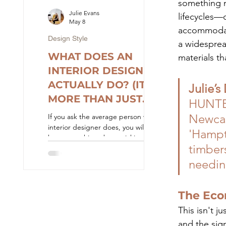
something m
quote". At Ju
Julie Evans
lifecycles—
May 8
accommodati
Design Style
a widesprea
WHAT DOES AN
materials th
INTERIOR DESIGNER
ACTUALLY DO? (IT'S
Julie’s
MORE THAN JUST
HUNTERh
AESTHETICS)
Newcas
If you ask the average person what an
interior designer does, you will likely
'Hampt
hear something about picking paint
timbers
colours, fluffing cushions, and
arranging furniture. Thanks to reality
needin
television, the role of a designer is
often reduced to the final, cosmetic
reveal. While curating a beautiful
The Eco
aesthetic is certainly part of the job, it
This isn't j
is actually the very last piece of the
puzzle. At Julie Evans Design, we
and the sig