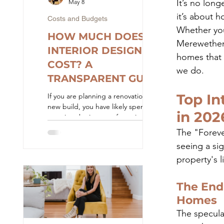
It’s no long
May 8
it’s about h
Costs and Budgets
Whether you 
HOW MUCH DOES
Merewether o
INTERIOR DESIGN
homes that 
COST? A
we do.
TRANSPARENT GUIDE
TO FEES AND
Top In
If you are planning a renovation or
BUDGETS
new build, you have likely spent hours
in 202
scouring the internet for a simple
answer to a straightforward question:
The "Forever
how much is this actually going to
seeing a si
cost? You will quickly find that the
property's l
interior design and construction
industry is notoriously secretive about
pricing. Websites are filled with
The End 
beautiful portfolio images, but when
Homes
it comes to the numbers, you are
usually met with vague answers like
The specula
"it depends" or "contact us for a