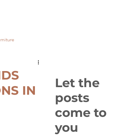
rniture
ial
Bathrooms
NDS
Let the
NS IN
posts
come to
you