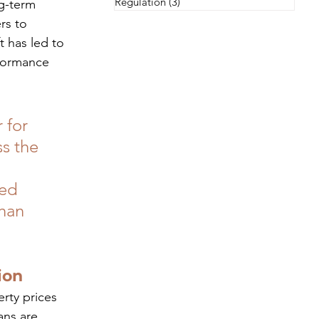
Regulation
(3)
3 posts
g-term 
rs to 
 has led to 
rformance 
 for 
s the 
ed 
han 
ion
rty prices 
ans are 