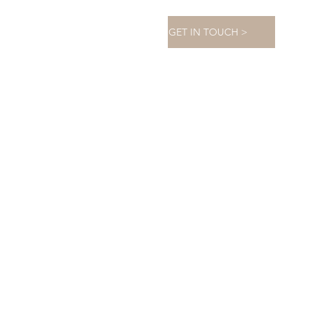
GET IN TOUCH >