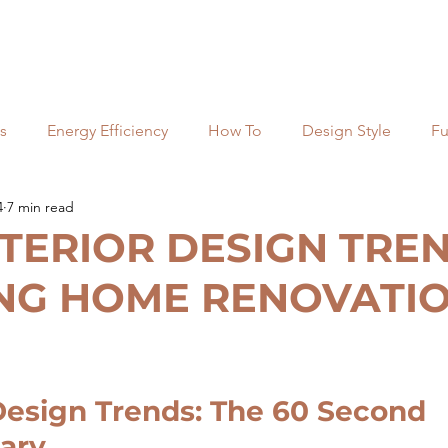
s
Energy Efficiency
How To
Design Style
Fu
4
7 min read
ng
Most Popular
Kitchens
Top lists
Commerc
NTERIOR DESIGN TRE
NG HOME RENOVATIO
Costs and Budgets
Regulation
esign Trends: The 60 Second 
ary