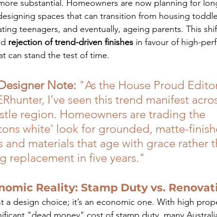
ore substantial. Homeowners are now planning for lon
designing spaces that can transition from housing toddle
ng teenagers, and eventually, ageing parents. This shift
d 
rejection of trend-driven finishes
 in favour of high-pe
at can stand the test of time.
 Designer Note:
 "As the House Proud Editor
unter, I’ve seen this trend manifest acros
tle region. Homeowners are trading the 
ons white' look for grounded, matte-finish
 and materials that age with grace rather t
g replacement in five years."
nomic Reality: Stamp Duty vs. Renovat
ust a design choice; it’s an economic one. With high prope
nificant "dead money" cost of stamp duty, many Australi