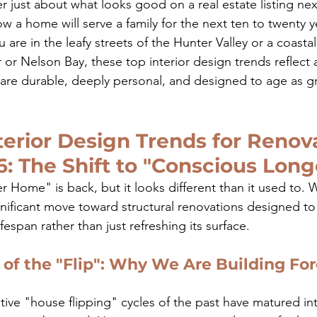
er just about what looks good on a real estate listing ne
ow a home will serve a family for the next ten to twenty y
are in the leafy streets of the Hunter Valley or a coastal
r Nelson Bay, these top interior design trends reflect a
are durable, deeply personal, and designed to age as gra
terior Design Trends for Renov
6: The Shift to "Conscious Long
 Home" is back, but it looks different than it used to. 
gnificant move toward structural renovations designed to
ifespan rather than just refreshing its surface.
of the "Flip": Why We Are Building For
tive "house flipping" cycles of the past have matured in