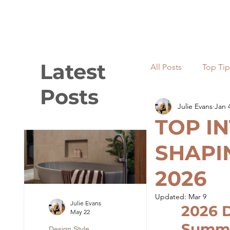
Latest
All Posts
Top Tip
Posts
Julie Evans
Jan 
Light and lighti
TOP I
SHAPI
Renovations
2026
Updated:
Mar 9
Julie Evans
2026 D
May 22
Summ
Design Style