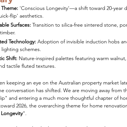
y Theme:
 'Conscious Longevity'—a shift toward 20-year du
ick-flip' aesthetics.
able Surfaces:
 Transition to silica-free sintered stone, po
 timber.
ted Technology:
 Adoption of invisible induction hobs an
 lighting schemes.
ic Shift:
 Nature-inspired palettes featuring warm walnut
nd tactile fluted textures.
en keeping an eye on the Australian property market latel
he conversation has shifted. We are moving away from th
flip" and entering a much more thoughtful chapter of ho
toward 2026, the overarching theme for home renovation
 Longevity
".