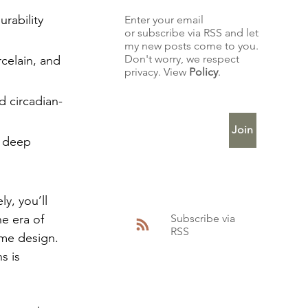
rability 
Enter your email
or subscribe via RSS and let
my new posts come to you.
Don't worry, we respect
rcelain, and 
privacy. View
Policy
.
Enter Your Email
d circadian-
Join
, deep 
y, you’ll 
Subscribe via
e era of 
RSS
me design. 
s is 