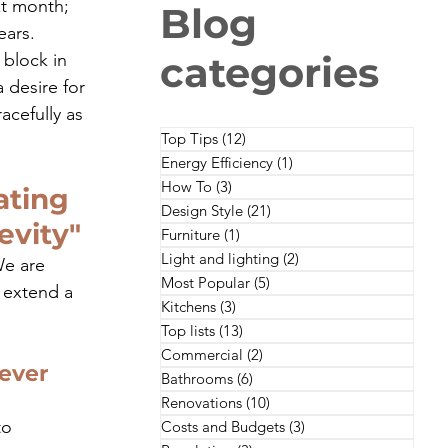
xt month; 
Blog
ears. 
categories
 block in 
 desire for 
cefully as 
Top Tips
(12)
12 posts
Energy Efficiency
(1)
1 post
How To
(3)
3 posts
ating 
Design Style
(21)
21 posts
evity"
Furniture
(1)
1 post
Light and lighting
(2)
2 posts
We are 
Most Popular
(5)
5 posts
 extend a 
Kitchens
(3)
3 posts
Top lists
(13)
13 posts
Commercial
(2)
2 posts
ever 
Bathrooms
(6)
6 posts
Renovations
(10)
10 posts
to 
Costs and Budgets
(3)
3 posts