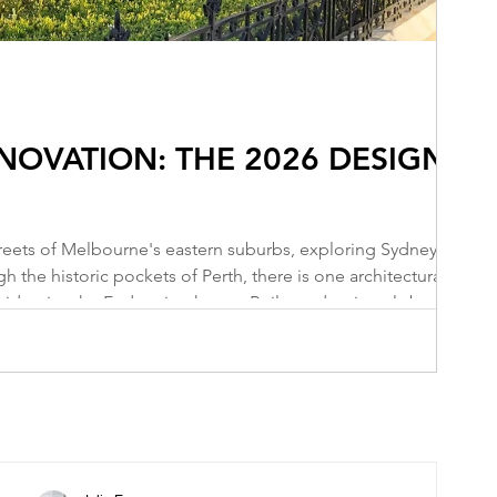
OVATION: THE 2026 DESIGN
reets of Melbourne's eastern suburbs, exploring Sydney's
 the historic pockets of Perth, there is one architectural style
l identity: the Federation home. Built predominantly between
t exquisite structures. They represent the birth of a nation—a
tain's Victo