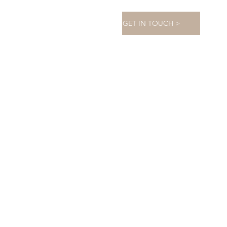
GET IN TOUCH >