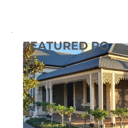
FEATURED PO
ST