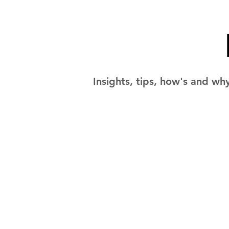
Insights, tips, how's and wh