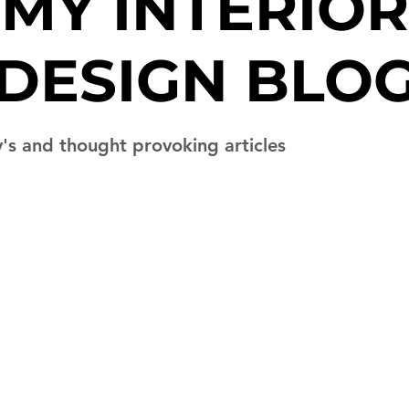
MY
INTERIOR
DESIGN BLO
y's and thought provoking articles