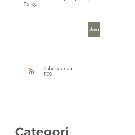
Policy
.
Enter Your Email
Join
Subscribe via
RSS
Categori