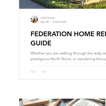
Julie Evans
Apr 29
8 min read
FEDERATION HOME REN
GUIDE
Whether you are walking through the leafy st
prestigious North Shore, or wandering through
that stands as a proud symbol of our nationa
1890 and 1915, these homes are more than jus
period when Australia was stepping out of Bri