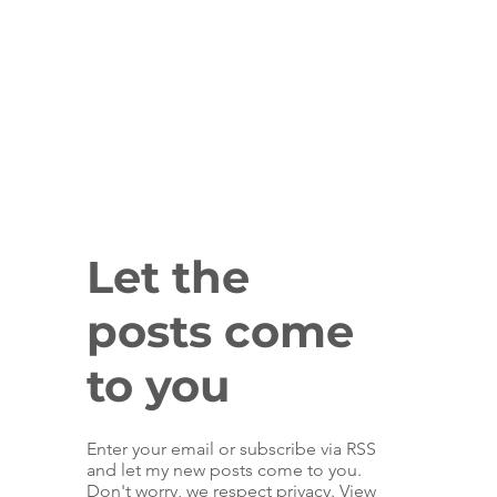
Let the
posts come
to you
Enter your email or subscribe via RSS
and let my new posts come to you.
Don't worry, we respect privacy. View