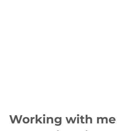
Working with me