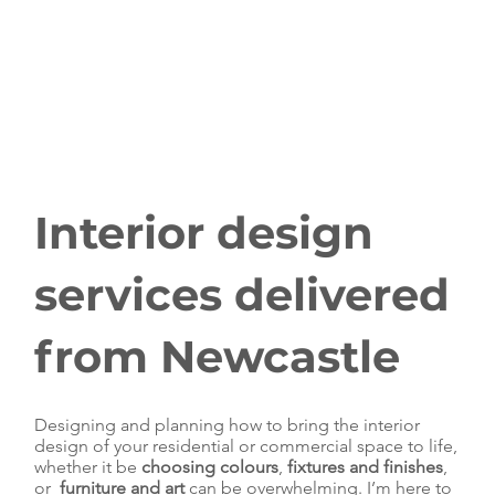
Interior design
services delivered
from Newcastle
Designing and planning how to bring the interior
design of your residential or commercial space to life,
whether it be
choosing colours
,
fixtures and finishes
,
or
furniture and art
can be overwhelming. I’m here to