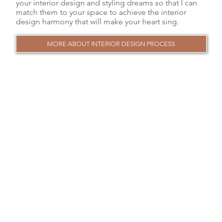
your interior design and styling dreams so that I can
match them to your space to achieve the interior
design harmony that will make your heart sing.
MORE ABOUT INTERIOR DESIGN PROCESS