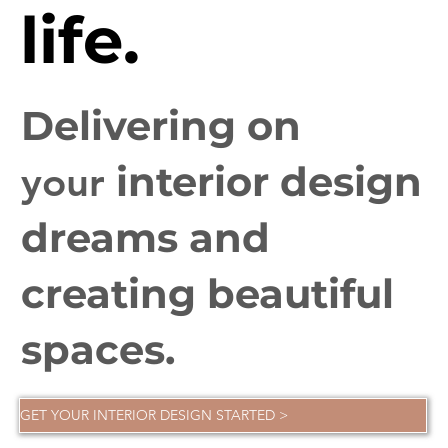
life.
Delivering on
interior design
your
dreams and
creating beautiful
spaces.
GET YOUR INTERIOR DESIGN STARTED >