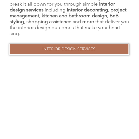
break it all down for you through simple
interior
design services
including
interior decorating
,
project
management
,
kitchen and bathroom design
,
BnB
styling
,
shopping assistance
and
more
that deliver you
the interior design outcomes that make your heart
sing.
INTERIOR DESIGN SERVICES