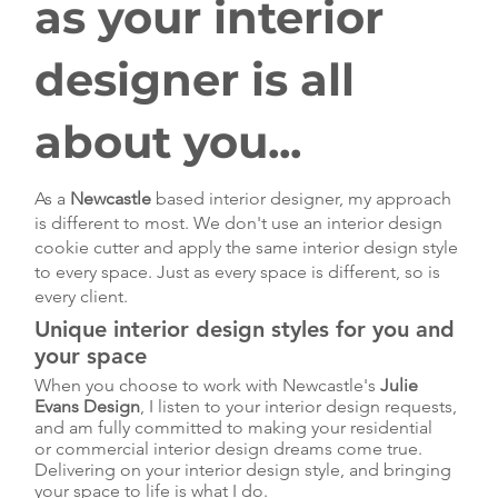
as your interior
designer is all
about you...
As a
Newcastle
based interior designer, my approach
is different to most. We don't use an interior design
cookie cutter and apply the same interior design style
to every space. Just as every space is different, so is
every client.
Unique interior design styles for you and
your space
When you choose to work with Newcastle's
Julie
Evans Design
, I listen to your interior design requests,
and am fully committed to making your residential
or commercial interior design dreams come true.
Delivering on your interior design style, and bringing
your space to life is what I do.