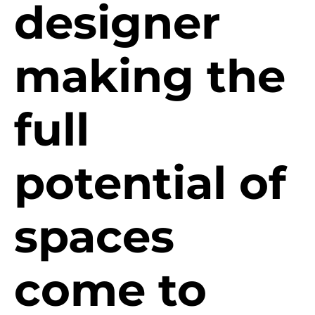
designer
making the
full
potential of
spaces
come to