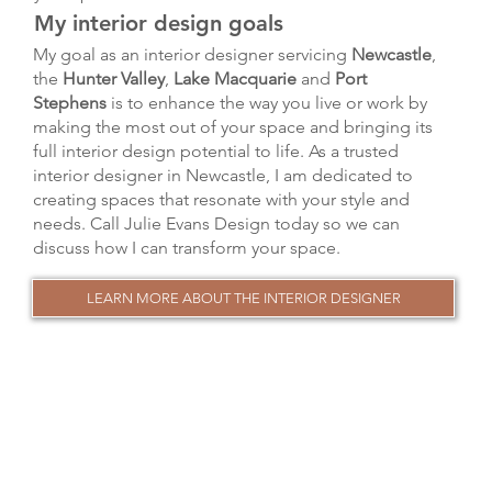
My interior design goals
My goal as an interior designer servicing
Newcastle
,
the
Hunter Valley
,
Lake Macquarie
and
Port
Stephens
is to enhance the way you live or work by
making the most out of your space and bringing its
full interior design potential to life. As a trusted
interior designer in Newcastle, I am dedicated to
creating spaces that resonate with your style and
needs. Call Julie Evans Design today so we can
discuss how I can transform your space.
LEARN MORE ABOUT THE INTERIOR DESIGNER