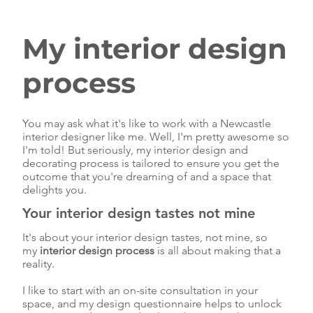
My interior design
process
You may ask what it's like to work with a Newcastle
interior designer like me. Well, I'm pretty awesome so
I'm told! But seriously, my interior design and
decorating process is tailored to ensure you get the
outcome that you're dreaming of and a space that
delights you.
Your interior design tastes not mine
It's about your interior design tastes, not mine, so
my
interior design process
is all about making that a
reality.
I like to start with an on-site consultation in your
space, and my design questionnaire helps to unlock