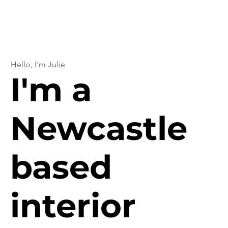
Hello, I'm Julie
I'm a
Newcastle
based
interior