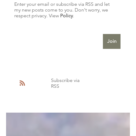
Enter your email or subscribe via RSS and let
exquisite structures. They
my new posts come to you. Don't worry, we
represent the birth of a
respect privacy. View
Policy
.
nation—a period when
Enter Your Email
Australia was stepping out
of Britain's Victo
Join
Subscribe via
RSS