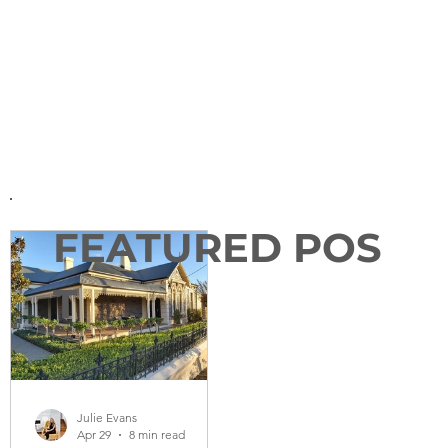
FEATURED POS
T
Julie Evans
Apr 29
8 min read