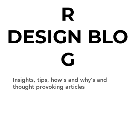
R
DESIGN BLO
G
Insights, tips, how's and why's and
thought provoking articles