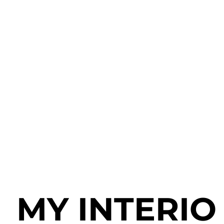
MY
INTERIO