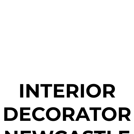
INTERIOR
DECORATOR