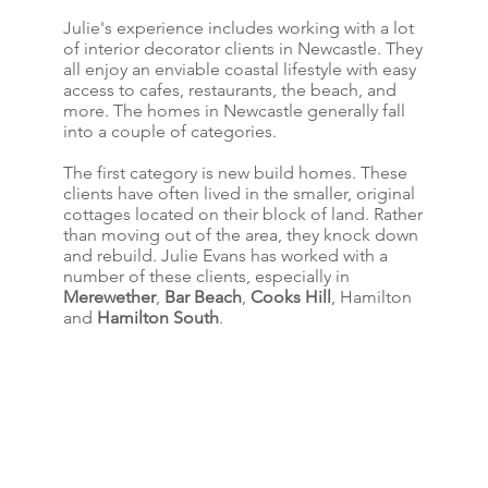
Julie's experience includes working with a lot
of interior decorator clients in Newcastle. They
all enjoy an enviable coastal lifestyle with easy
access to cafes, restaurants, the beach, and
more. The homes in Newcastle generally fall
into a couple of categories.
The first category is new build homes. These
clients have often lived in the smaller, original
cottages located on their block of land. Rather
than moving out of the area, they knock down
and rebuild. Julie Evans has worked with a
number of these clients, especially in
Merewether
,
Bar Beach
,
Cooks Hill
, Hamilton
and
Hamilton South
.