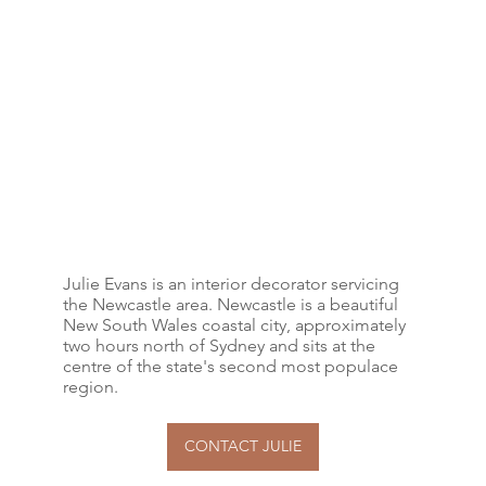
Julie Evans is an interior decorator servicing
the Newcastle area. Newcastle is a beautiful
New South Wales coastal city, approximately
two hours north of Sydney and sits at the
centre of the state's second most populace
region.
CONTACT JULIE