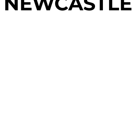
NEWCASTLE