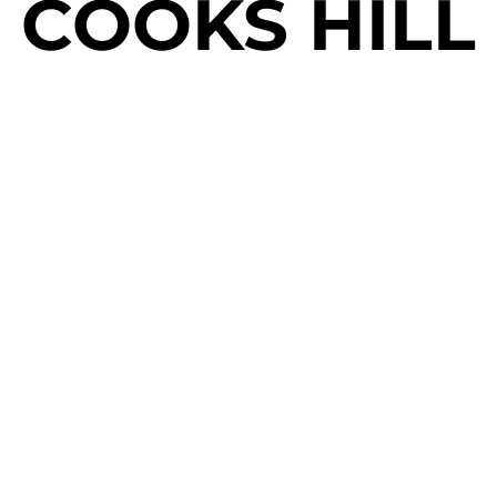
COOKS HILL