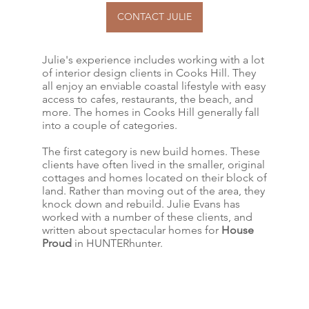
CONTACT JULIE
Julie's experience includes working with a lot
of interior design clients in Cooks Hill. They
all enjoy an enviable coastal lifestyle with easy
access to cafes, restaurants, the beach, and
more. The homes in Cooks Hill generally fall
into a couple of categories.
The first category is new build homes. These
clients have often lived in the smaller, original
cottages and homes located on their block of
land. Rather than moving out of the area, they
knock down and rebuild. Julie Evans has
worked with a number of these clients, and
written about spectacular homes for
House
Proud
in HUNTERhunter.