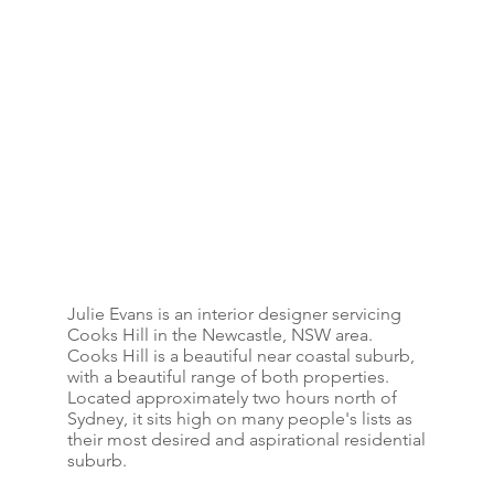
Julie Evans is an interior designer servicing
Cooks Hill in the Newcastle, NSW area.
Cooks Hill is a beautiful near coastal suburb,
with a beautiful range of both properties.
Located approximately two hours north of
Sydney, it sits high on many people's lists as
their most desired and aspirational residential
suburb.