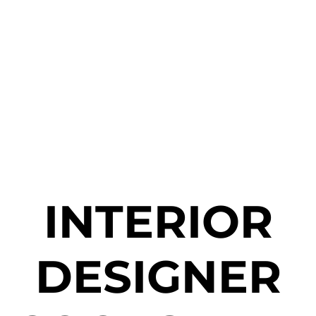
INTERIOR
DESIGNER