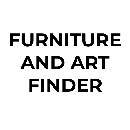
FURNITURE
AND ART
FINDER