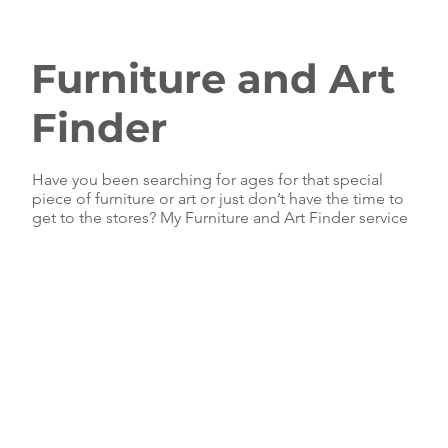
Furniture and Art
Finder
Have you been searching for ages for that special
piece of furniture or art or just don’t have the time to
get to the stores? My Furniture and Art Finder service
can help.
I have access to many incredible wholesale suppliers,
many of whom do not sell to retail and you won’t find
their products in any store. That means I can find you
furniture and art that you can't - and your friends likely
can't or won't either!
Even better than that, I pass my FULL trade discount
to my clients, saving you both time and money. It’s
the very definition of a WIN-WIN situation.