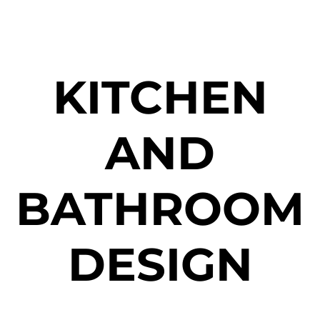
KITCHEN
AND
BATHROOM
DESIGN