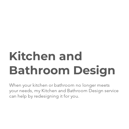
Kitchen and
Bathroom Design
When your kitchen or bathroom no longer meets
your needs, my Kitchen and Bathroom Design service
can help by redesigning it for you.
Our Kitchen and
Bathroom Design
service can solve
those nasty functional problems that you've been
living with by designing your space for function and
style. When your kitchen or bathroom has become
dated, it's time for a change and an on trend refresh.