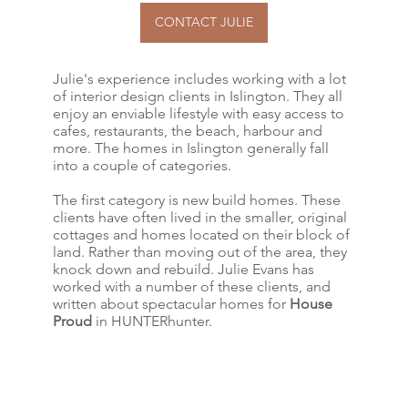
CONTACT JULIE
Julie's experience includes working with a lot
of interior design clients in Islington. They all
enjoy an enviable lifestyle with easy access to
cafes, restaurants, the beach, harbour and
more. The homes in Islington generally fall
into a couple of categories.
The first category is new build homes. These
clients have often lived in the smaller, original
cottages and homes located on their block of
land. Rather than moving out of the area, they
knock down and rebuild. Julie Evans has
worked with a number of these clients, and
written about spectacular homes for
House
Proud
in HUNTERhunter.