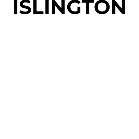
ISLINGTON