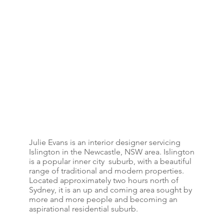
Julie Evans is an interior designer servicing
Islington in the Newcastle, NSW area. Islington
is a popular inner city suburb, with a beautiful
range of traditional and modern properties.
Located approximately two hours north of
Sydney, it is an up and coming area sought by
more and more people and becoming an
aspirational residential suburb.