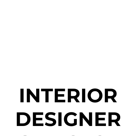
INTERIOR
DESIGNER